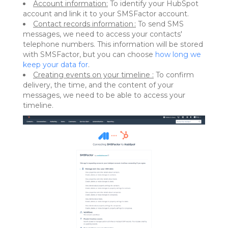
Account information:
To identify your HubSpot
account and link it to your SMSFactor account.
Contact records information :
To send SMS
messages, we need to access your contacts'
telephone numbers. This information will be stored
with SMSFactor, but you can choose
how long we
keep your data for
.
Creating events on your timeline :
To confirm
delivery, the time, and the content of your
messages, we need to be able to access your
timeline.