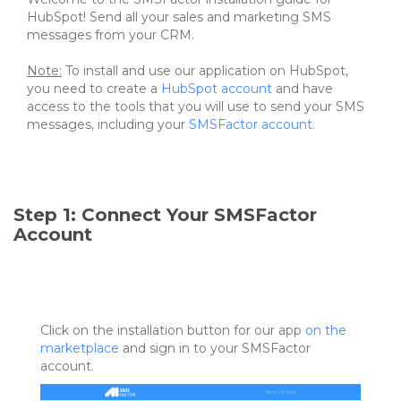
HubSpot! Send all your sales and marketing SMS
messages from your CRM.
Note:
To install and use our application on HubSpot,
you need to create a
HubSpot account
and have
access to the tools that you will use to send your SMS
messages, including your
SMSFactor account
.
Step 1: Connect Your SMSFactor
Account
Click on the installation button for our app
on the
marketplace
and sign in to your SMSFactor
account.