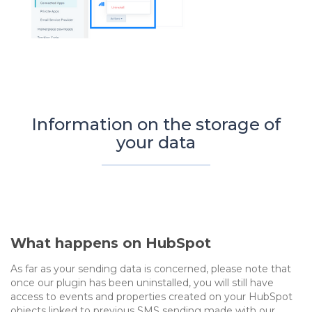
Information on the storage of
your data
What happens on HubSpot
As far as your sending data is concerned, please note that
once our plugin has been uninstalled, you will still have
access to events and properties created on your HubSpot
objects linked to previous SMS sending made with our