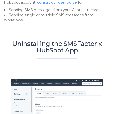
HubSpot account,
consult our user guide
for:
Sending SMS messages from your Contact records.
Sending single or multiple SMS messages from
Workflows.
Uninstalling the SMSFactor x
HubSpot App