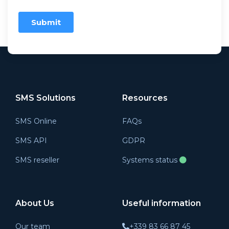
SMS Solutions
Resources
SMS Online
FAQs
SMS API
GDPR
SMS reseller
Systems status
About Us
Useful information
Our team
+339 83 66 87 45