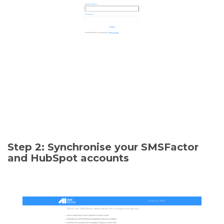
Step 2: Synchronise your SMSFactor
and HubSpot accounts