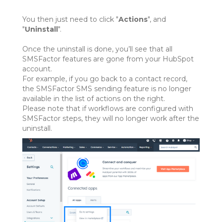
You then just need to click "
Actions
", and
"
Uninstall
".
Once the uninstall is done, you’ll see that all
SMSFactor features are gone from your HubSpot
account.
For example, if you go back to a contact record,
the SMSFactor SMS sending feature is no longer
available in the list of actions on the right.
Please note that if workflows are configured with
SMSFactor steps, they will no longer work after the
uninstall.