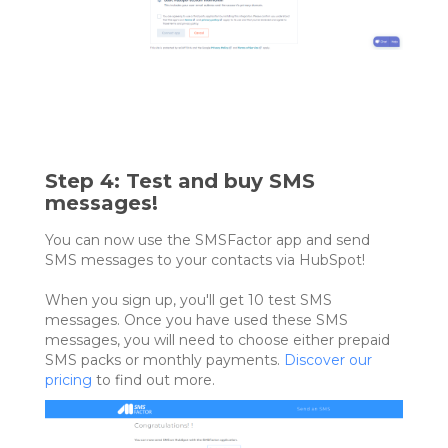
Step 4: Test and buy SMS
messages!
You can now use the SMSFactor app and send
SMS messages to your contacts via HubSpot!
When you sign up, you'll get 10 test SMS
messages. Once you have used these SMS
messages, you will need to choose either prepaid
SMS packs or monthly payments.
Discover our
pricing
to find out more.