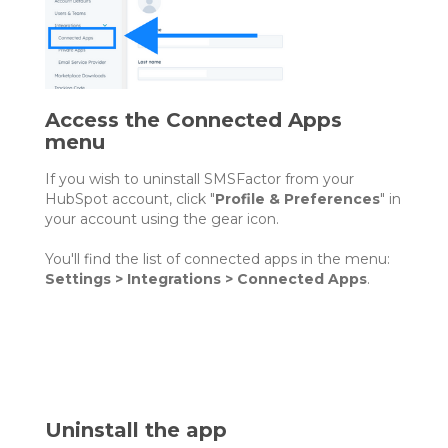
Access the Connected Apps
menu
If you wish to uninstall SMSFactor from your
HubSpot account, click "
Profile & Preferences
" in
your account using the gear icon.
You'll find the list of connected apps in the menu:
Settings > Integrations > Connected Apps
.
Uninstall the app