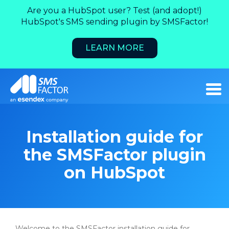
Are you a HubSpot user? Test (and adopt!)
HubSpot's SMS sending plugin by SMSFactor!
LEARN MORE
Installation guide for
the SMSFactor plugin
on HubSpot
Welcome to the SMSFactor installation guide for