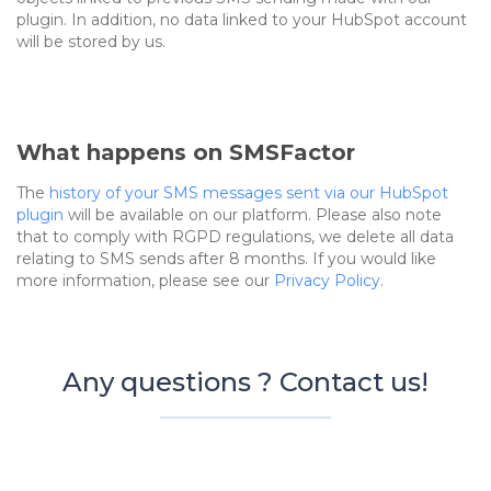
plugin. In addition, no data linked to your HubSpot account
will be stored by us.
What happens on SMSFactor
The
history of your SMS messages sent via our HubSpot
plugin
will be available on our platform. Please also note
that to comply with RGPD regulations, we delete all data
relating to SMS sends after 8 months. If you would like
more information, please see our
Privacy Policy
.
Any questions ? Contact us!