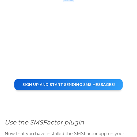
SIGN UP AND START SENDING SMS MESSAGES!
Use the SMSFactor plugin
Now that you have installed the SMSFactor app on your