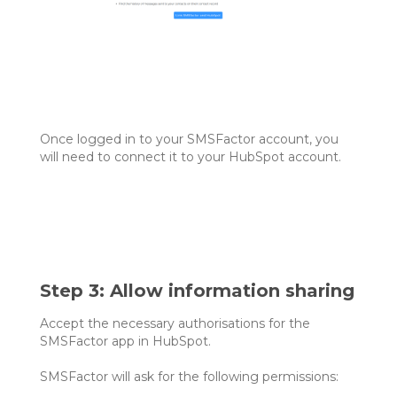
Once logged in to your SMSFactor account, you
will need to connect it to your HubSpot account.
Step 3: Allow information sharing
Accept the necessary authorisations for the
SMSFactor app in HubSpot.
SMSFactor will ask for the following permissions: