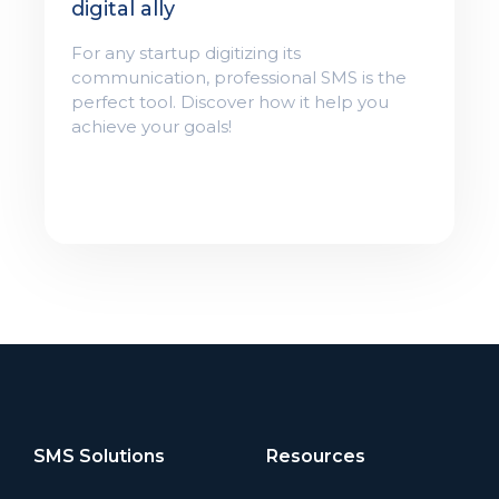
digital ally
For any startup digitizing its
communication, professional SMS is the
perfect tool. Discover how it help you
achieve your goals!
SMS Solutions
Resources