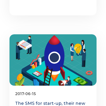
2017-06-15
The SMS for start-up, their new