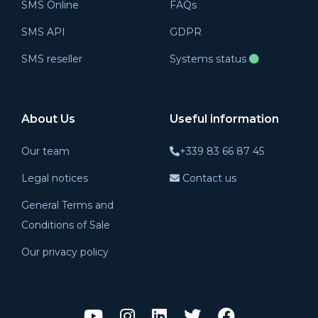
SMS Online
FAQs
SMS API
GDPR
SMS reseller
Systems status
About Us
Useful information
Our team
+339 83 66 87 45
Legal notices
Contact us
General Terms and
Conditions of Sale
Our privacy policy