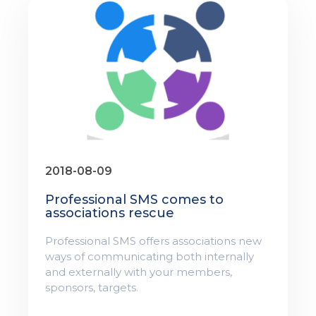
2018-08-09
Professional SMS comes to
associations rescue
Professional SMS offers associations new
ways of communicating both internally
and externally with your members,
sponsors, targets.