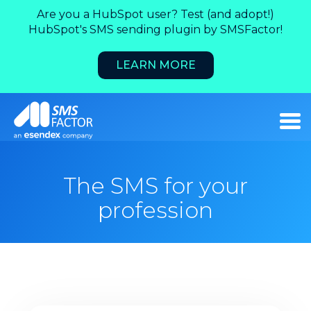
Are you a HubSpot user? Test (and adopt!)
HubSpot's SMS sending plugin by SMSFactor!
LEARN MORE
The SMS for your
profession